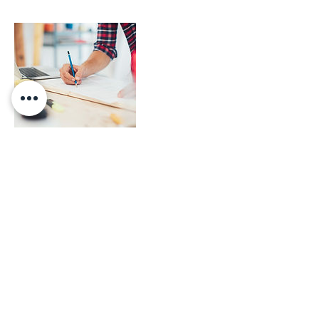
Contact Details
0060125684568
sales@mocof.com.my
MOCOF SDN BHD, Jalan Sentul, Sentul,
Kuala Lumpur, Federal Territory of Kuala
Lumpur, Malaysia