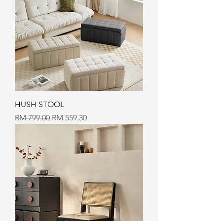
HUSH STOOL
Regular Price
Sale Price
RM 799.00
RM 559.30