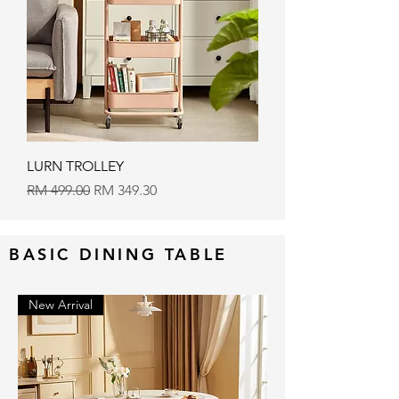
LURN TROLLEY
Regular Price
Sale Price
RM 499.00
RM 349.30
BASIC DINING TABLE
New Arrival