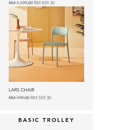
Regular Price
Sale Price
RM 1,199.00
RM 839.30
LARS CHAIR
Regular Price
Sale Price
RM 799.00
RM 559.30
BASIC TROLLEY