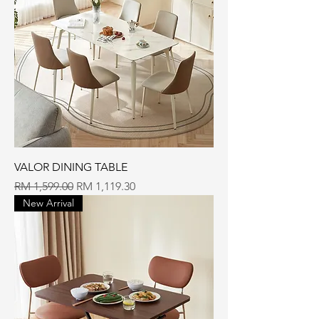
VALOR DINING TABLE
Regular Price
Sale Price
RM 1,599.00
RM 1,119.30
New Arrival