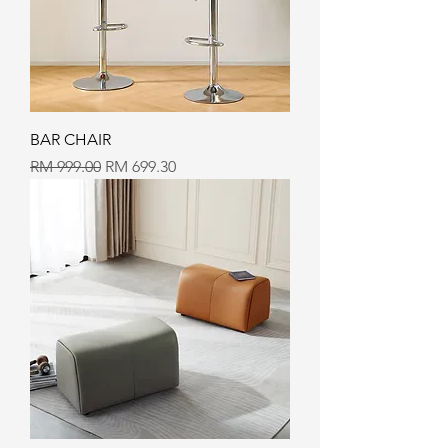
BAR CHAIR
Regular Price
Sale Price
RM 999.00
RM 699.30