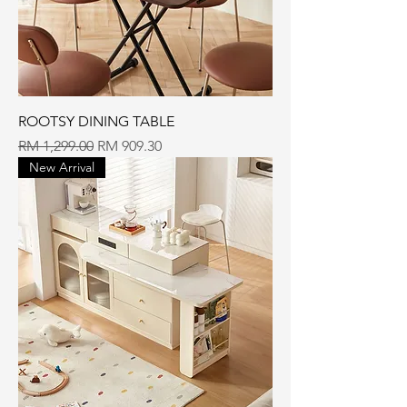
ROOTSY DINING TABLE
Regular Price
Sale Price
RM 1,299.00
RM 909.30
New Arrival