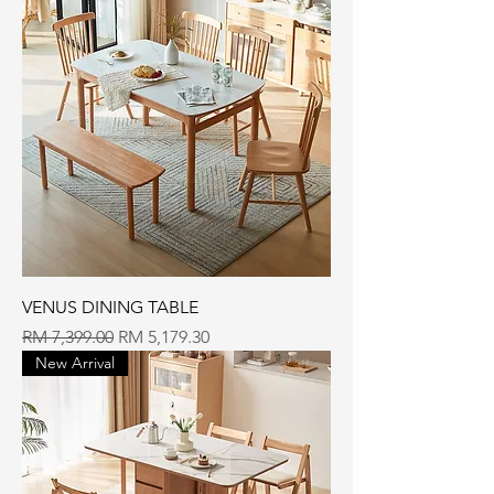
VENUS DINING TABLE
Regular Price
Sale Price
RM 7,399.00
RM 5,179.30
New Arrival