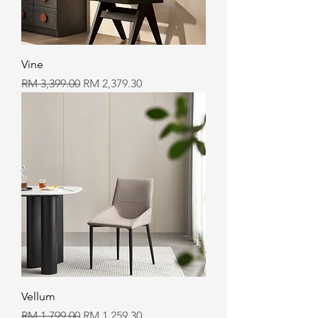
Vine
Regular Price
Sale Price
RM 3,399.00
RM 2,379.30
Vellum
Regular Price
Sale Price
RM 1,799.00
RM 1,259.30