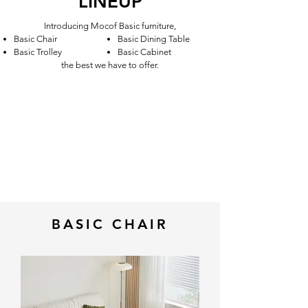
LINEUP
Introducing Mocof Basic furniture,
Basic Chair
Basic Dining Table
Basic Trolley
Basic Cabinet
the best we have to offer.
BASIC CHAIR