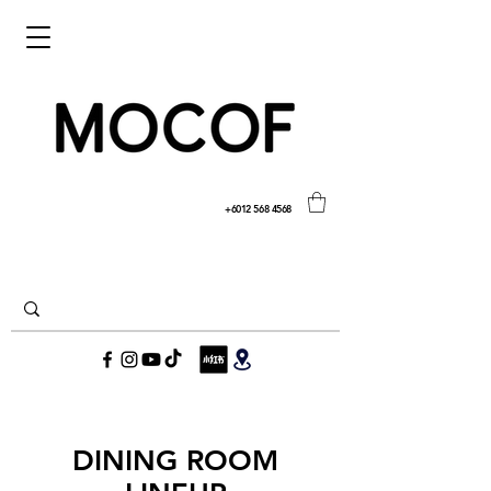
+6012 568 4568
DINING ROOM