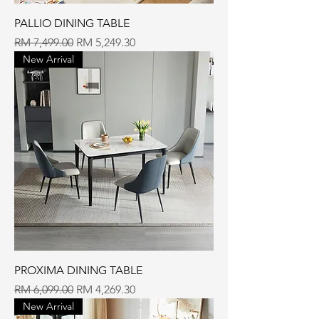
PALLIO DINING TABLE
Regular Price
Sale Price
RM 7,499.00
RM 5,249.30
New Arrival
PROXIMA DINING TABLE
Regular Price
Sale Price
RM 6,099.00
RM 4,269.30
New Arrival