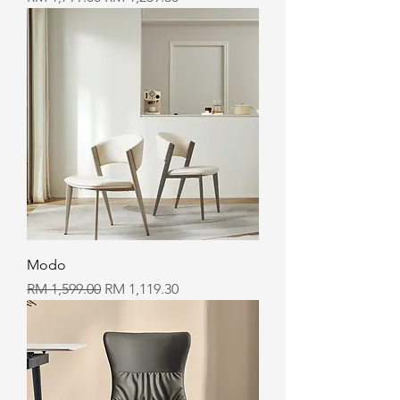
Modo
Regular Price
Sale Price
RM 1,599.00
RM 1,119.30