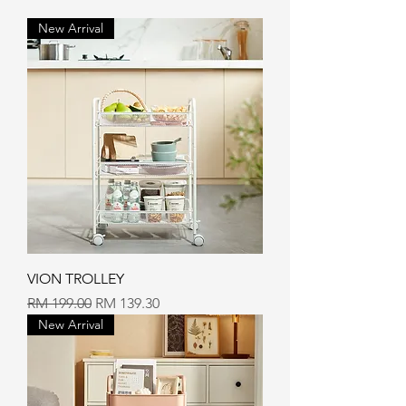
New Arrival
VION TROLLEY
Regular Price
Sale Price
RM 199.00
RM 139.30
New Arrival