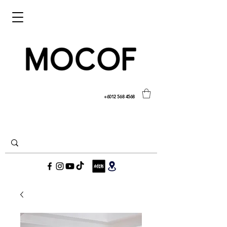
+6012 568 4568