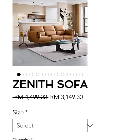
ZENITH SOFA
Regular Price
Sale Price
 RM 4,499.00 
RM 3,149.30
Size
*
Quantity
*