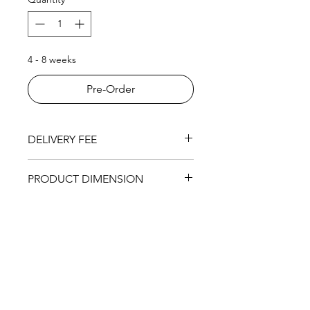
4 - 8 weeks
Pre-Order
DELIVERY FEE
RM200 within KL area
PRODUCT DIMENSION
Single Seat:
1040 (L) x 990 (W) x
910mm (H)
2 Seat:
1790 (L) x 990 (W) x 910mm
(H)
3 Seat:
2390 (L) x 990 (W) x 910mm
(H)