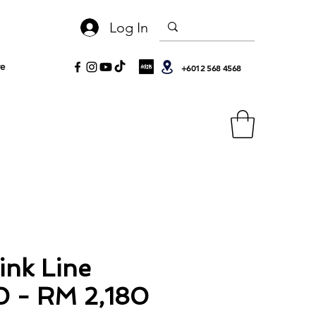
Log In
e
+6012 568 4568
ink Line
0 - RM 2,180