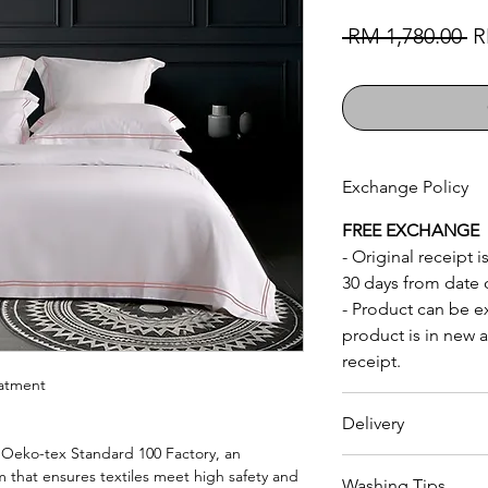
Re
 RM 1,780.00 
R
Exchange Policy
FREE EXCHANGE
- Original receipt
30 days from date 
- Product can be 
product is in new a
receipt.
eatment
Delivery
Oeko-tex Standard 100 Factory, an
RM150
to
whole of
m that ensures textiles meet high safety and
Washing Tips