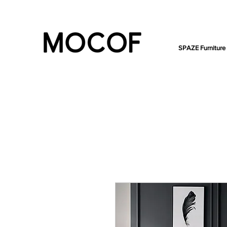
SPAZE Furniture