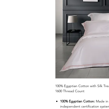
100% Egyptian Cotton with Silk Tr
1600 Thread Count
100% Egyptian Cotton:
Made in 
independent certification syste