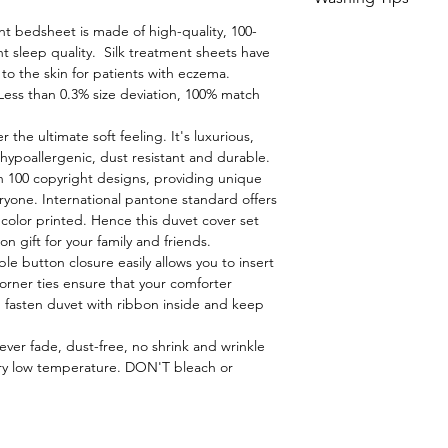
Delivery charges a
reside
nt bedsheet is made of high-quality, 100-
1. Read and check 
t sleep quality. Silk treatment sheets have
garments and line
 to the skin for patients with eczema.
Less than 0.3% size deviation, 100% match
2. Sort the garmen
coloured.
r the ultimate soft feeling. It's luxurious,
y, hypoallergenic, dust resistant and durable.
 100 copyright designs, providing unique
3. Wash at low tem
ryone. International pantone standard offers
color printed. Hence this duvet cover set
4. Do not pour the
 gift for your family and friends.
garments and linen
ible button closure easily allows you to insert
dispenser of washi
rner ties ensure that your comforter
dissolving.
 fasten duvet with ribbon inside and keep
ver fade, dust-free, no shrink and wrinkle
5. When hand washi
ry low temperature. DON'T bleach or
the detergent in wa
garments and linens
detergent directly 