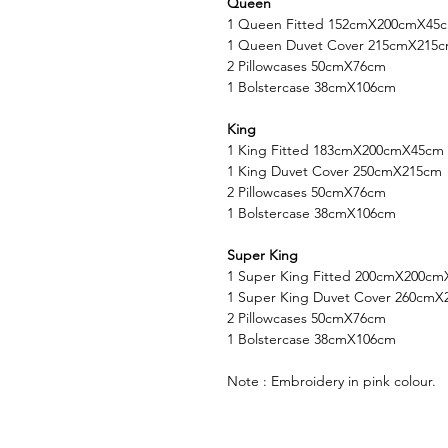
Queen
1 Queen Fitted 152cmX200cmX45
1 Queen Duvet Cover 215cmX215
2 Pillowcases 50cmX76cm
1 Bolstercase 38cmX106cm
King
1 King Fitted 183cmX200cmX45cm
1 King Duvet Cover 250cmX215cm
2 Pillowcases 50cmX76cm
1 Bolstercase 38cmX106cm
Super King
1 Super King Fitted 200cmX200c
1 Super King Duvet Cover 260cm
2 Pillowcases 50cmX76cm
1 Bolstercase 38cmX106cm
Note : Embroidery in pink colour.