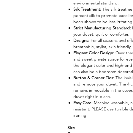
environmental standard.
Silk Treatment:
The silk treatme
percent silk to promote excellen
been shown to be less irritating
Strict Manufacturing Standard:
your duvet, quilt or comforter.
Designs:
For all seasons and offe
breathable, stylist, skin friendl
Elegant Color Design:
Over than
and sweet private space for eve
the elegant color and high-end 
can also be a bedroom decoration
Button & Corner Ties:
The invis
and remove your duvet. The 4 co
remains immovable in the cover,
duvet right in place.
Easy Care:
Machine washable, ne
resistant. PLEASE use tumble d
ironing.
Size