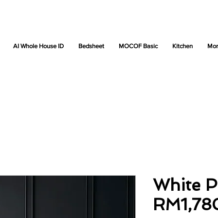
AI Whole House ID
Bedsheet
MOCOF Basic
Kitchen
Mor
White P
RM1,78