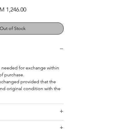
gular Price
Sale Price
M 1,246.00
Out of Stock
 is needed for exchange within
of purchase.
exchanged provided that the
nd original condition with the
 Malaysia
(within 25kg)