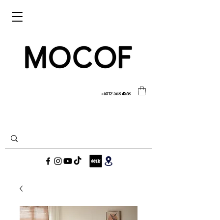
+6012 568 4568