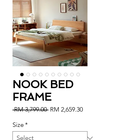
NOOK BED
FRAME
Regular Price
Sale Price
 RM 3,799.00 
RM 2,659.30
Size
*