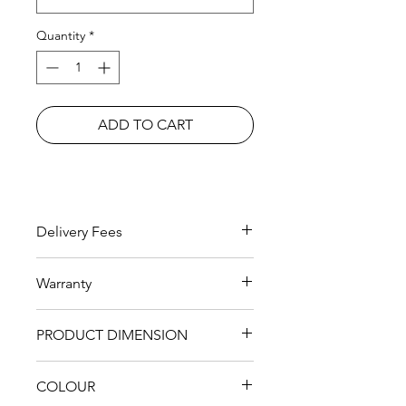
Quantity
*
ADD TO CART
Delivery Fees
RM 200 within KL Area
Warranty
1 years with additional 2 years for
PRODUCT DIMENSION
MEMBERS
Single
1.2*2.0
2122m*1286m*913m
COLOUR