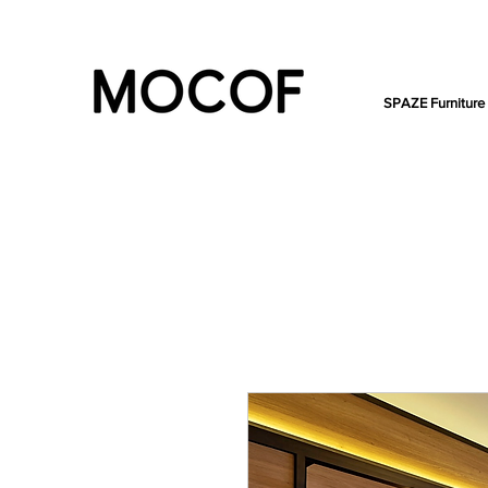
SPAZE Furniture