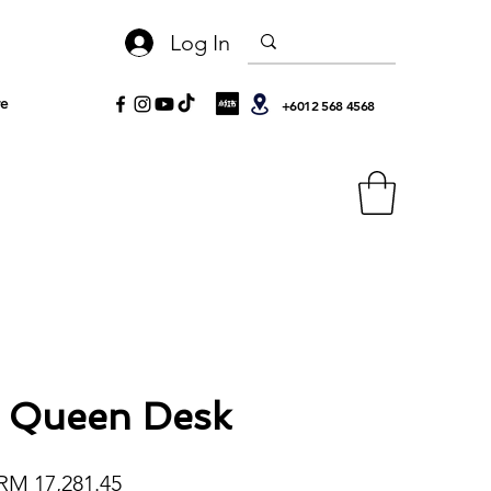
Log In
e
+6012 568 4568
 Queen Desk
egular Price
Sale Price
RM 17,281.45