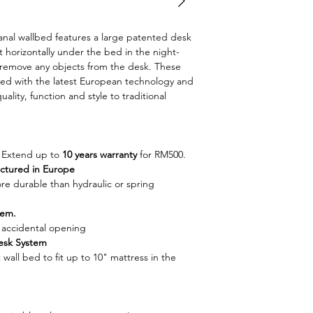
warranty
East Malaysia
5+5 years warra
Price to be quoted
Wallbed Color Cus
Synchronized 
oanal wallbed features a large patented desk
Recommended l
Soft Opening M
 horizontally under the bed in the night-
Price to be quo
 remove any objects from the desk. These
Europe)
laminate with la
ned with the latest European technology and
Metal base with
Applicable to W
uality, function and style to traditional
support (Manufa
shelves and des
White Wallbed 
available upon 
Space-Saving solut
. Extend up to
10 years warranty
for RM500.
We provide carp
ctured in Europe
wardrobe and t
e durable than hydraulic or spring
Exclusive price
customer
tem.
Specialize in sp
accidental opening
quality mechan
esk System
t wall bed to fit up to 10" mattress in the