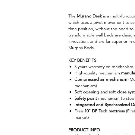
The
Murano Desk
is a multi-functi
which uses a pivot movement to set
time position, without the need to
transformable wall beds are desig
innovation, and are far superior in q
Murphy Beds.
KEY BENEFITS
5 years warranty on mechanism
High-quality mechanism
manufa
Compressed air mechanism
(Mor
mechanism)
Soft opening and soft close sys
Safety point
mechanism to stop 
Integrated and Synchronized D
Free
10" DP Tech mattress
(Firs
market)
PRODUCT INFO