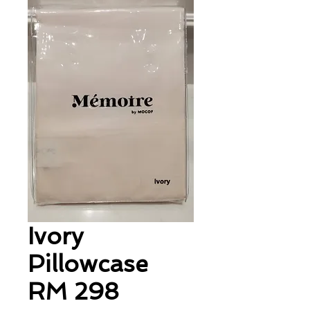
Ivory
Pillowcase
RM 298