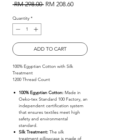
Regular Price
Sale Price
 RM 298.00 
RM 208.60
Quantity
*
ADD TO CART
100% Egyptian Cotton with Silk
Treatment
1200 Thread Count
100% Egyptian Cotton:
Made in
Oeko-tex Standard 100 Factory, an
independent certification system
that ensures textiles meet high
safety and environmental
standard.
Silk Treatment:
The silk
treatment pillowcase is made of