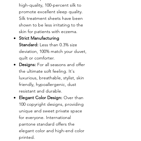
high-quality, 100-percent silk to
promote excellent sleep quality.
Silk treatment sheets have been
shown to be less irritating to the
skin for patients with eczema.
Strict Manufacturing
Standard:
Less than 0.3% size
deviation, 100% match your duvet,
quilt or comforter.
Designs:
For all seasons and offer
the ultimate soft feeling. It's
luxurious, breathable, stylist, skin
friendly, hypoallergenic, dust
resistant and durable.
Elegant Color Design:
Over than
100 copyright designs, providing
unique and sweet private space
for everyone. International
pantone standard offers the
elegant color and high-end color
printed.