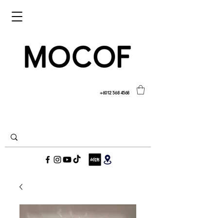
+6012 568 4568