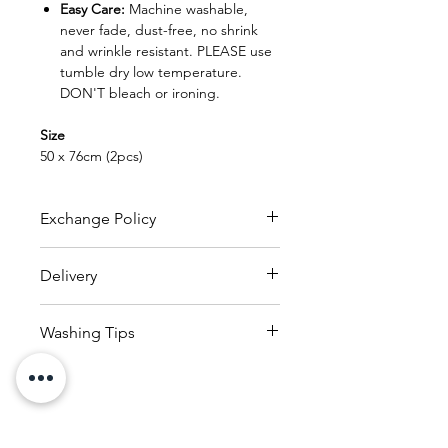
Easy Care:
Machine washable,
never fade, dust-free, no shrink
and wrinkle resistant. PLEASE use
tumble dry low temperature.
DON'T bleach or ironing.
Size
50 x 76cm (2pcs)
Exchange Policy
FREE EXCHANGE
Delivery
- Original receipt is needed
for exchange within 30 days from
RM150
to
whole of Malaysia
date of purchase.
Washing Tips
(within 25kg)
- Product can be exchanged
Delivery charges applicable
1. Read and check the care labels
provided that the product
based on countries reside
on the garments and linens.
is in new and original condition
with the receipt.
2. Sort the garments and linens