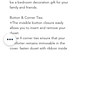
be a bedroom decoration gift for your
family and friends.
Button & Corner Ties:
⭐The invisible button closure easily
allows you to insert and remove your
duvet.
⭐ The 4 corner ties ensure that your
comforter remains immovable in the
cover, fasten duvet with ribbon inside
and keep duvet right in place.
Easy Care:
Machine washable, never fade, dust-
free, no shrink and wrinkle resistant.
⭐PLEASE use tumble dry low
temperature.
⭐DON'T bleach or ironing.
Size
Queen