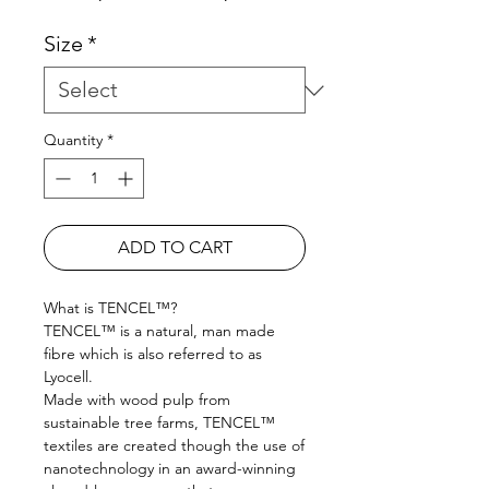
Size
*
Quantity
*
ADD TO CART
What is TENCEL™?
TENCEL™ is a natural, man made
fibre which is also referred to as
Lyocell.
Made with wood pulp from
sustainable tree farms, TENCEL™
textiles are created though the use of
nanotechnology in an award-winning