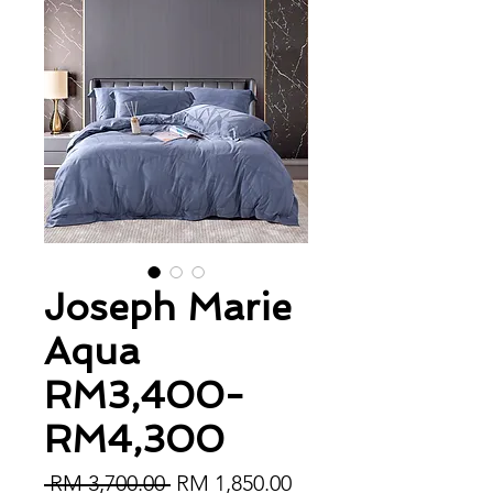
Joseph Marie
Aqua
RM3,400-
RM4,300
Regular Price
Sale Price
 RM 3,700.00 
RM 1,850.00