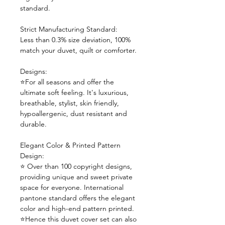
standard.
Strict Manufacturing Standard:
Less than 0.3% size deviation, 100%
match your duvet, quilt or comforter.
Designs:
⭐For all seasons and offer the
ultimate soft feeling. It's luxurious,
breathable, stylist, skin friendly,
hypoallergenic, dust resistant and
durable.
Elegant Color & Printed Pattern
Design:
⭐ Over than 100 copyright designs,
providing unique and sweet private
space for everyone. International
pantone standard offers the elegant
color and high-end pattern printed.
⭐Hence this duvet cover set can also