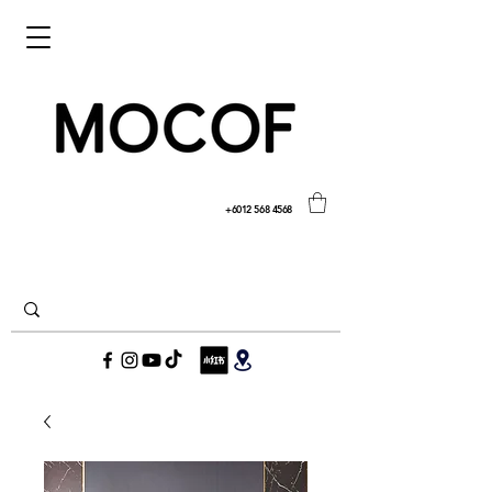
+6012 568 4568