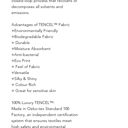
closed-loop process that recovers or
decomposes all solvents and
emissions.
Advantages of TENCEL™ Fabric
⭐Environmentally Friendly
⭐Biodegradable Fabric
⭐ Durable
⭐Moisture Absorbent
⭐Anti-bacterial
⭐Eco Print
⭐ Feel of Fabric
⭐Versatile
⭐Silky & Shiny
⭐ Colour Rich
⭐ Great for sensitive skin
100% Luxury TENCEL™:
Made in Oeko-tex Standard 100
Factory, an independent certification
system that ensures textiles meet
high safety and environmental