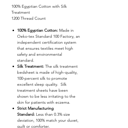
100% Egyptian Cotton with Silk
Treatment
1200 Thread Count
100% Egyptian Cotton:
Made in
Oeko-tex Standard 100 Factory, an
independent certification system
that ensures textiles meet high
safety and environmental
standard.
Silk Treatment:
The silk treatment
bedsheet is made of high-quality,
100-percent silk to promote
excellent sleep quality. Silk
treatment sheets have been
shown to be less irritating to the
skin for patients with eczema.
Strict Manufacturing
Standard:
Less than 0.3% size
deviation, 100% match your duvet,
quilt or comforter.