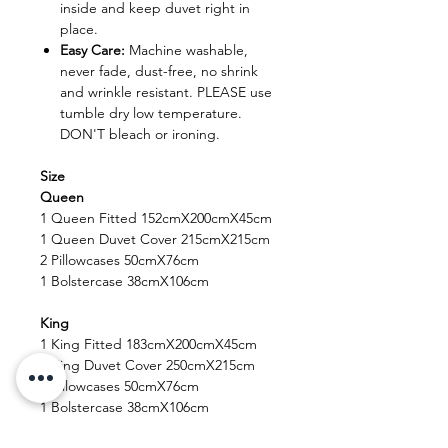
inside and keep duvet right in
place.
Easy Care:
Machine washable,
never fade, dust-free, no shrink
and wrinkle resistant. PLEASE use
tumble dry low temperature.
DON'T bleach or ironing.
Size
Queen
1 Queen Fitted 152cmX200cmX45cm
1 Queen Duvet Cover 215cmX215cm
2 Pillowcases 50cmX76cm
1 Bolstercase 38cmX106cm
King
1 King Fitted 183cmX200cmX45cm
1 King Duvet Cover 250cmX215cm
2 Pillowcases 50cmX76cm
1 Bolstercase 38cmX106cm