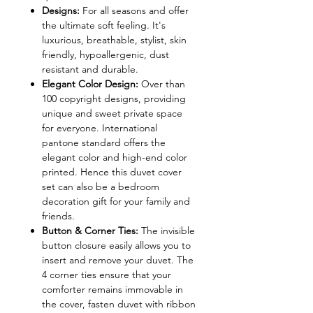
Designs:
For all seasons and offer
the ultimate soft feeling. It's
luxurious, breathable, stylist, skin
friendly, hypoallergenic, dust
resistant and durable.
Elegant Color Design:
Over than
100 copyright designs, providing
unique and sweet private space
for everyone. International
pantone standard offers the
elegant color and high-end color
printed. Hence this duvet cover
set can also be a bedroom
decoration gift for your family and
friends.
Button & Corner Ties:
The invisible
button closure easily allows you to
insert and remove your duvet. The
4 corner ties ensure that your
comforter remains immovable in
the cover, fasten duvet with ribbon