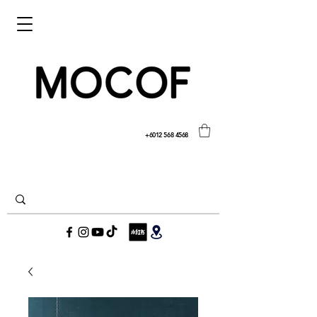
+6012 568 4568