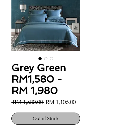
Grey Green
RM1,580 -
RM 1,980
Regular Price
Sale Price
 RM 1,580.00 
RM 1,106.00
Out of Stock