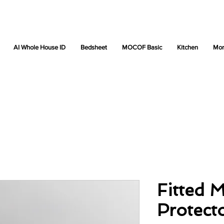
AI Whole House ID
Bedsheet
MOCOF Basic
Kitchen
Mor
Fitted M
Protect