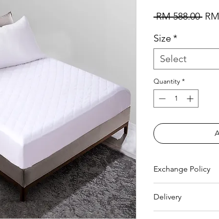
Reg
 RM 588.00 
RM
Size
*
Select
Quantity
*
Exchange Policy
FREE EXCHANGE
Delivery
- Original receipt
30 days from date 
FREE DELIVERY
to 