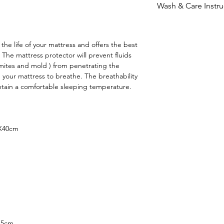
- Product can be 
Wash & Care Instru
Delivery charges a
product is in new a
reside.
Gentle Wash
receipt.
Tumble drying a
the life of your mattress and offers the best
Machine cold wa
f. The mattress protector will prevent fluids
 mites and mold ) from penetrating the
 your mattress to breathe. The breathability
ntain a comfortable sleeping temperature.
mX40cm
45cm