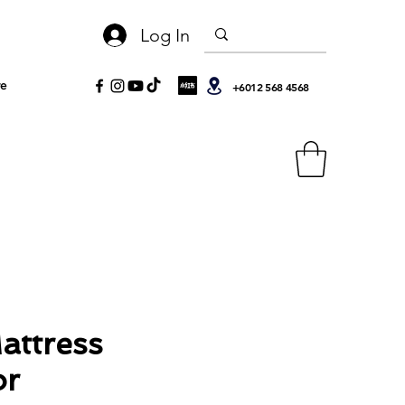
Log In
e
+6012 568 4568
attress
or