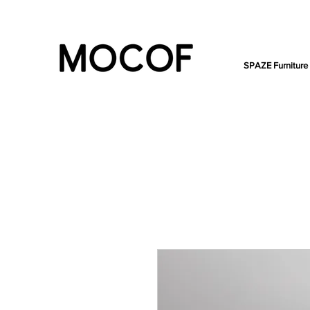
SPAZE Furniture