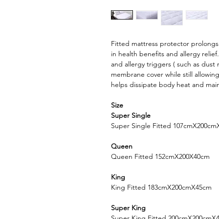
Fitted mattress protector prolongs 
in health benefits and allergy relie
and allergy triggers ( such as dust
membrane cover while still allowing
helps dissipate body heat and mai
Size
Super Single
Super Single Fitted 107cmX200c
Queen
Queen Fitted 152cmX200X40cm
King
King Fitted 183cmX200cmX45cm
Super King
Super King Fitted 200cmX200cmX