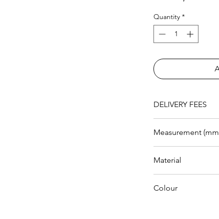
Quantity
*
DELIVERY FEES
RM 200 within KL a
Measurement (mm
Length
Material
Width
PVC Leather
Colour
Height
Grey