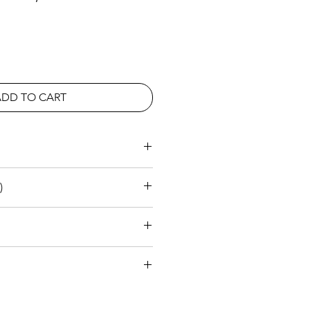
ADD TO CART
rea
)
2640
1000
950