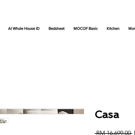
AI Whole House ID
Bedsheet
MOCOF Basic
Kitchen
Mor
Casa
R
 RM 16,699.00 