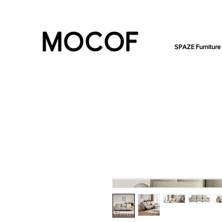
SPAZE Furniture