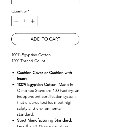
Quantity
*
ADD TO CART
100% Egyptian Cotton
1200 Thread Count
Cushion Cover or Cushion with
insert
100% Egyptian Cotton:
Made in
Oeko-tex Standard 100 Factory, an
independent certification system
that ensures textiles meet high
safety and environmental
standard.
Strict Manufacturing Standard:
Less than 0.3% size deviation.