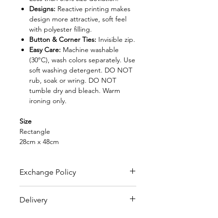
Designs:
Reactive printing makes
design more attractive, soft feel
with polyester filling.
Button & Corner Ties:
Invisible zip.
Easy Care:
Machine washable
(30°C), wash colors separately. Use
soft washing detergent. DO NOT
rub, soak or wring. DO NOT
tumble dry and bleach. Warm
ironing only.
Size
Rectangle
28cm x 48cm
Exchange Policy
FREE EXCHANGE
Delivery
- Original receipt is needed
for exchange within 30 days from