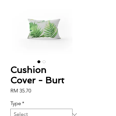
Cushion
Cover - Burt
Price
RM 35.70
Type
*