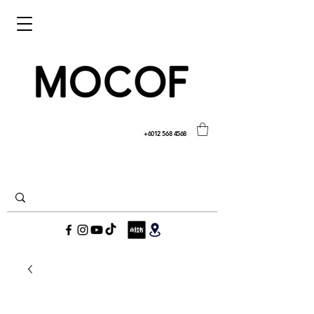
+6012 568 4568