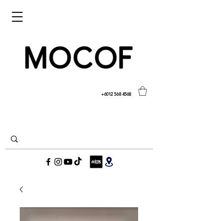
+6012 568 4568