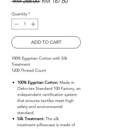
Regular Price
Sale Price
 RM 268.00 
RM 187.60
Quantity
*
ADD TO CART
100% Egyptian Cotton with Silk
Treatment
1200 Thread Count
100% Egyptian Cotton:
Made in
Oeko-tex Standard 100 Factory, an
independent certification system
that ensures textiles meet high
safety and environmental
standard.
Silk Treatment:
The silk
treatment pillowcase is made of