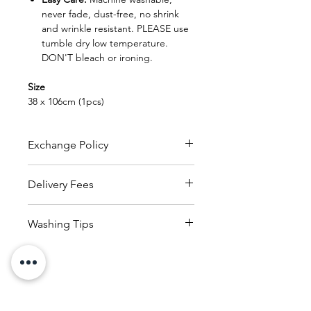
never fade, dust-free, no shrink
and wrinkle resistant. PLEASE use
tumble dry low temperature.
DON'T bleach or ironing.
Size
38 x 106cm (1pcs)
Exchange Policy
FREE EXCHANGE
Delivery Fees
- Original receipt is needed
for exchange within 30 days from
RM150
to
whole of Malaysia
date of purchase.
Washing Tips
(within 25kg)
- Product can be exchanged
Delivery charges applicable
1. Read and check the care labels
provided that the product
based on countries reside
on the garments and linens.
is in new and original condition
with the receipt.
2. Sort the garments and linens