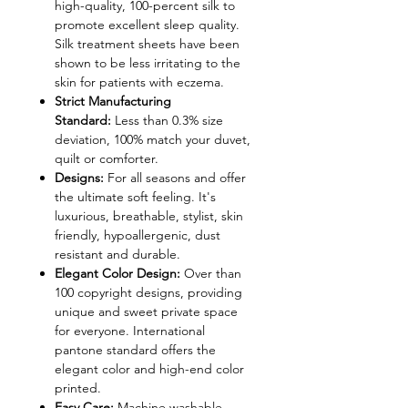
high-quality, 100-percent silk to
promote excellent sleep quality.
Silk treatment sheets have been
shown to be less irritating to the
skin for patients with eczema.
Strict Manufacturing
Standard:
Less than 0.3% size
deviation, 100% match your duvet,
quilt or comforter.
Designs:
For all seasons and offer
the ultimate soft feeling. It's
luxurious, breathable, stylist, skin
friendly, hypoallergenic, dust
resistant and durable.
Elegant Color Design:
Over than
100 copyright designs, providing
unique and sweet private space
for everyone. International
pantone standard offers the
elegant color and high-end color
printed.
Easy Care:
Machine washable,