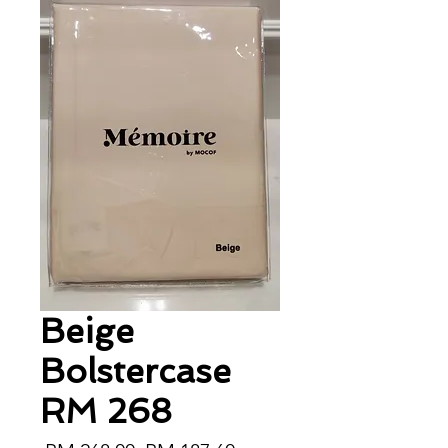
Beige
Bolstercase
RM 268