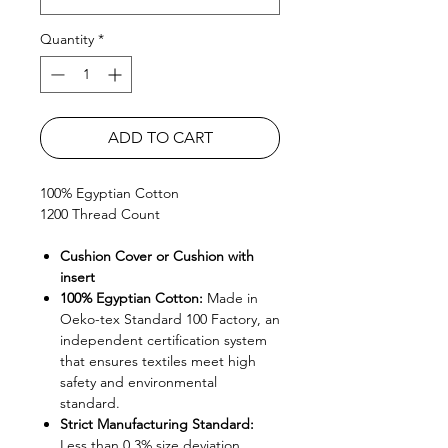
Quantity
*
ADD TO CART
100% Egyptian Cotton
1200 Thread Count
Cushion Cover or Cushion with
insert
100% Egyptian Cotton:
Made in
Oeko-tex Standard 100 Factory, an
independent certification system
that ensures textiles meet high
safety and environmental
standard.
Strict Manufacturing Standard:
Less than 0.3% size deviation.