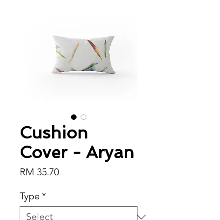
Cushion
Cover - Aryan
Price
RM 35.70
Type
*