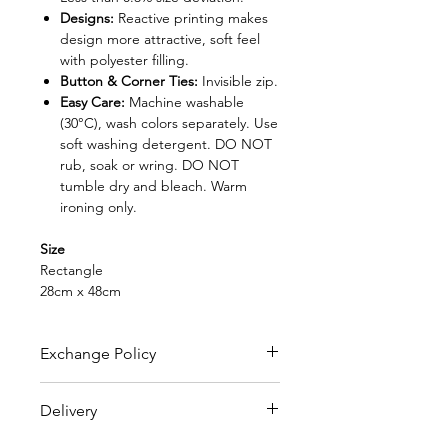
Designs:
Reactive printing makes
design more attractive, soft feel
with polyester filling.
Button & Corner Ties:
Invisible zip.
Easy Care:
Machine washable
(30°C), wash colors separately. Use
soft washing detergent. DO NOT
rub, soak or wring. DO NOT
tumble dry and bleach. Warm
ironing only.
Size
Rectangle
28cm x 48cm
Exchange Policy
FREE EXCHANGE
Delivery
- Original receipt is needed
for exchange within 30 days from