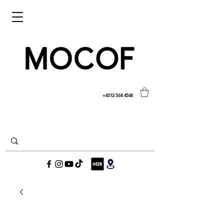
+6012 568 4568