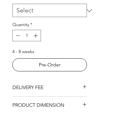
Quantity
*
4 - 8 weeks
Pre-Order
DELIVERY FEE
RM200 within KL area.
PRODUCT DIMENSION
6 Open Cabinet - 755 (L) x 298 (W)
x 1135mm (H)
9 Open Cabinet - 1118 (L) x 298