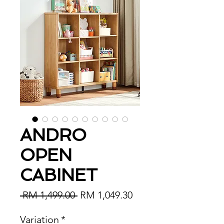
ANDRO
OPEN
CABINET
Regular Price
Sale Price
 RM 1,499.00 
RM 1,049.30
Variation
*