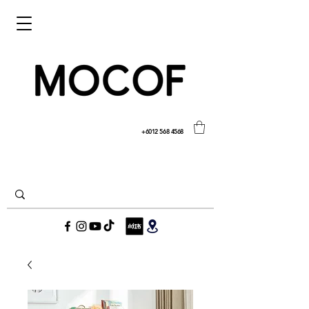
+6012 568 4568