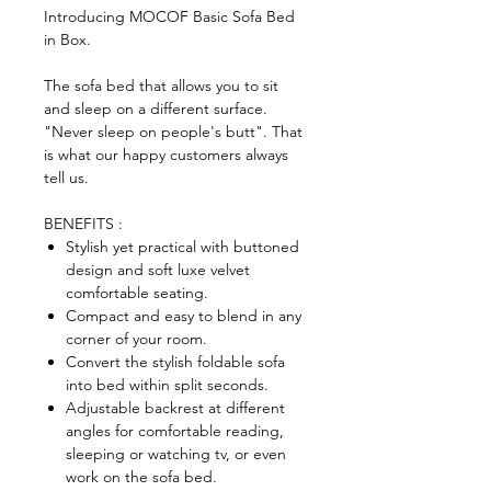
Introducing MOCOF Basic Sofa Bed
in Box.
The sofa bed that allows you to sit
and sleep on a different surface.
"Never sleep on people's butt". That
is what our happy customers always
tell us.
BENEFITS :
Stylish yet practical with buttoned
design and soft luxe velvet
comfortable seating.
Compact and easy to blend in any
corner of your room.
Convert the stylish foldable sofa
into bed within split seconds.
Adjustable backrest at different
angles for comfortable reading,
sleeping or watching tv, or even
work on the sofa bed.