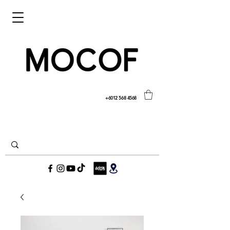
+6012 568 4568