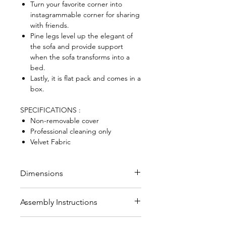
Turn your favorite corner into
instagrammable corner for sharing
with friends.
Pine legs level up the elegant of
the sofa and provide support
when the sofa transforms into a
bed.
Lastly, it is flat pack and comes in a
box.
SPECIFICATIONS :
Non-removable cover
Professional cleaning only
Velvet Fabric
Dimensions
Sofa size (HWD) : 78 x 120 x 86
Assembly Instructions
cm
Seat dimensions (HWD) : 42 x
Legs to be fitted