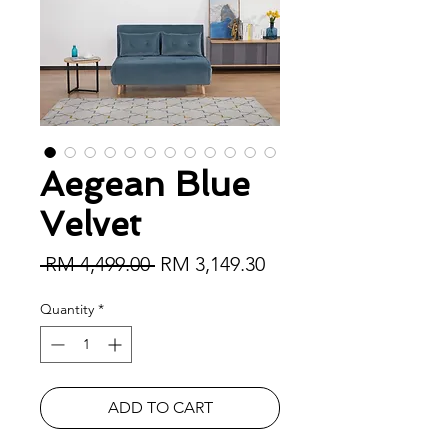
Aegean Blue
Velvet
Regular Price
Sale Price
 RM 4,499.00 
RM 3,149.30
Quantity
*
ADD TO CART