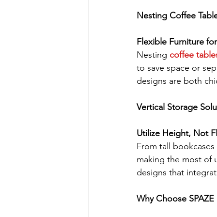
Nesting Coffee Tabl
Flexible Furniture f
Nesting 
coffee table
to save space or se
designs are both chi
Vertical Storage Solu
Utilize Height, Not 
From tall bookcases t
making the most of 
designs that integrat
Why Choose SPAZE b