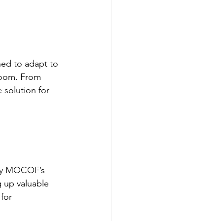
ed to adapt to 
room. From 
 solution for 
 by MOCOF’s 
g up valuable 
for 