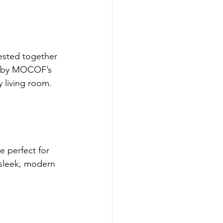
ested together 
E by MOCOF’s 
y living room.
e perfect for 
sleek, modern 