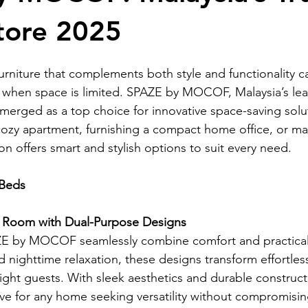
tore 2025
fee Table
Folding Sofas
custom made kitchen cabinets
furniture that complements both style and functionality c
of Basic Furniture
Mocof Basic Furniture
space-saving furni
y when space is limited. SPAZE by MOCOF, Malaysia’s lea
 emerged as a top choice for innovative space-saving sol
ozy apartment, furnishing a compact home office, or ma
rniture
bed
bed
bed
ion offers smart and stylish options to suit every need.
 Beds
g Room with Dual-Purpose Designs
E by MOCOF seamlessly combine comfort and practicalit
 nighttime relaxation, these designs transform effortless
t guests. With sleek aesthetics and durable construct
ve for any home seeking versatility without compromisin