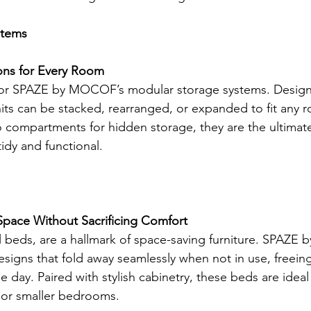
stems
ons for Every Room
 for SPAZE by MOCOF’s modular storage systems. Design
its can be stacked, rearranged, or expanded to fit any 
o compartments for hidden storage, they are the ultimate
idy and functional.
ace Without Sacrificing Comfort
ll beds, are a hallmark of space-saving furniture. SPAZE
esigns that fold away seamlessly when not in use, freein
e day. Paired with stylish cabinetry, these beds are ideal 
or smaller bedrooms.