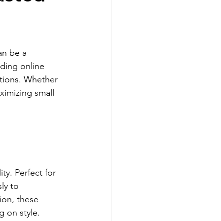
Tencel Bedsheet
an be a 
ture
ding online 
utions. Whether 
ximizing small 
y. Perfect for 
ly to 
ion, these 
g on style.