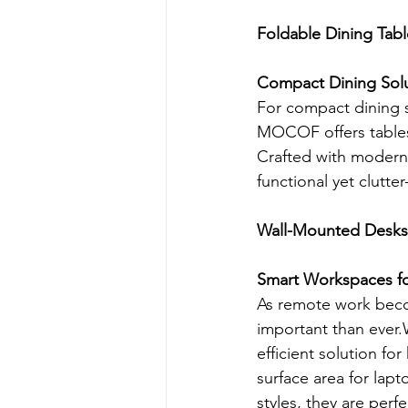
Foldable Dining Tabl
Compact Dining Solu
For compact dining 
MOCOF offers tables 
Crafted with modern f
functional yet clutter
Wall-Mounted Desks
Smart Workspaces fo
As remote work bec
important than eve
efficient solution fo
surface area for lapt
styles, they are per