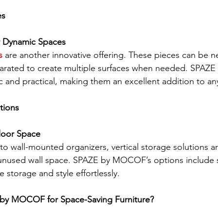
es
or Dynamic Spaces
s
 are another innovative offering. These pieces can be n
parated to create multiple surfaces when needed. SPAZ
c and practical, making them an excellent addition to an
tions
Floor Space
o wall-mounted organizers, vertical storage solutions ar
unused wall space. SPAZE by MOCOF’s options include 
e storage and style effortlessly.
y MOCOF for Space-Saving Furniture?