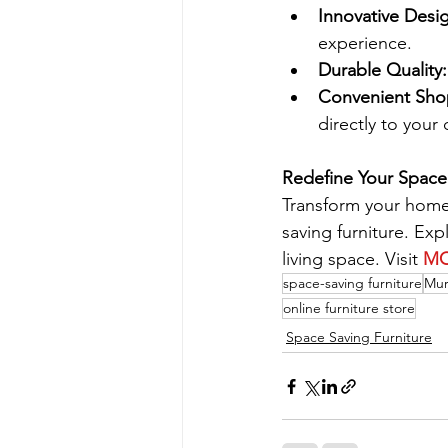
Innovative Desi
experience.
Durable Quality:
Convenient Sho
directly to your
Redefine Your Spac
Transform your home
saving furniture. Exp
living space. Visit 
M
space-saving furniture
Mur
online furniture store
Space Saving Furniture