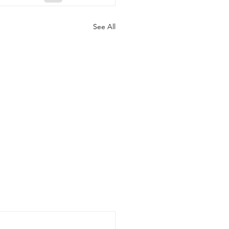
See All