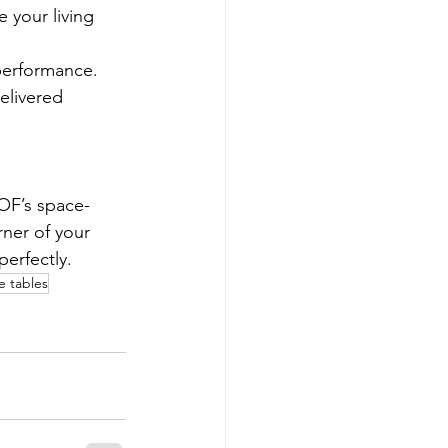
 your living 
 performance.
elivered 
OF’s space-
rner of your 
perfectly.
e tables