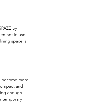
SPAZE by 
en not in use. 
ining space is 
as become more 
compact and 
ering enough 
contemporary 