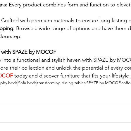
gns:
 Every product combines form and function to elevate
 Crafted with premium materials to ensure long-lasting
pping:
 Browse a wide range of options and have them d
 doorstep.
e with SPAZE by MOCOF
 into a functional and stylish haven with SPAZE by MOC
lore their collection and unlock the potential of every co
OCOF
 today and discover furniture that fits your lifestyle 
phy beds
Sofa beds
transforming dining tables
SPAZE by MOCOF
coffe