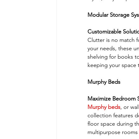
Modular Storage Sy
Customizable Soluti
Clutter is no match
your needs, these un
shelving for books t
keeping your space t
Murphy Beds
Maximize Bedroom Sp
Murphy beds
, or wa
collection features d
floor space during th
multipurpose rooms 