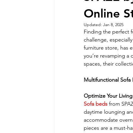
Online S
pocket spring series
LAGO Cof
Updated:
Jan 8, 2025
Finding the perfect 
hardwood timber supplier
Moc
challenge, especiall
furniture store, has
you’re revamping a c
Sofa Furniture Malaysia
bed fu
spaces, their collect
Multifunctional Sofa
Optimize Your Livin
Sofa beds
 from SPAZ
daytime lounging and
accommodate overnigh
pieces are a must-ha