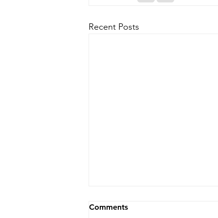
Recent Posts
Comments