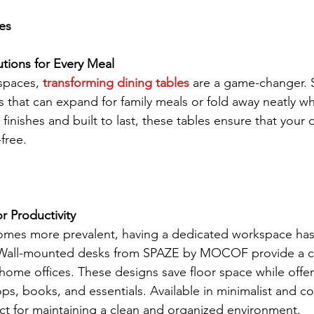
es
tions for Every Meal
spaces, 
transforming dining tables
 are a game-changer. 
that can expand for family meals or fold away neatly wh
inishes and built to last, these tables ensure that your d
-free.
r Productivity
omes more prevalent, having a dedicated workspace h
r.Wall-mounted desks from SPAZE by MOCOF provide a 
r home offices. These designs save floor space while off
ops, books, and essentials. Available in minimalist and 
fect for maintaining a clean and organized environment.