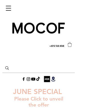
+6012 568 4568
JUNE SPECIAL
Please Click to unveil
the offer