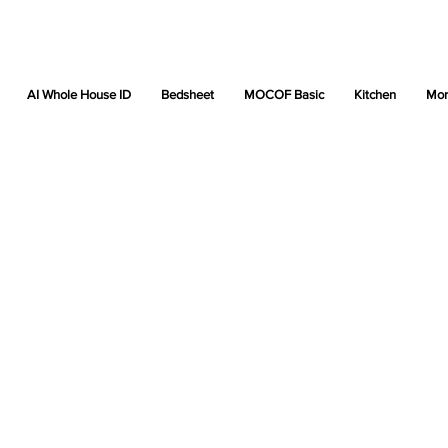
AI Whole House ID
Bedsheet
MOCOF Basic
Kitchen
Mor