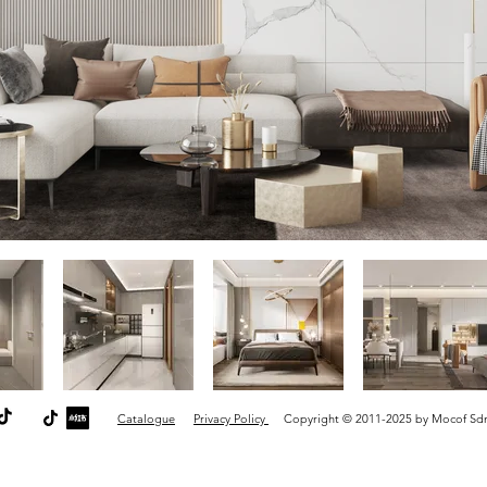
Catalogue
Privacy Policy
Copyright © 2011-2025 by Mocof Sdn B