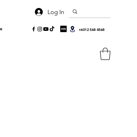
Log In
e
+6012 568 4568