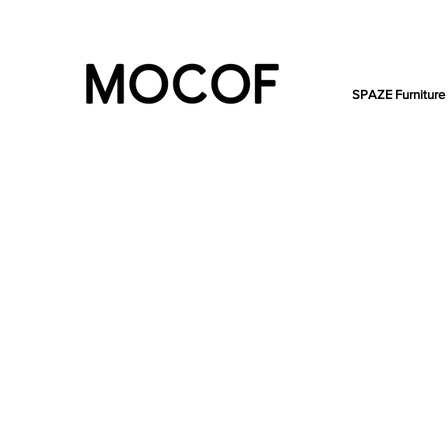
SPAZE Furniture