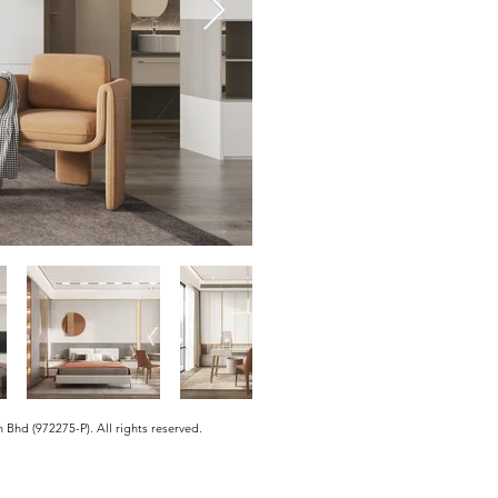
hd (972275-P). All rights reserved.