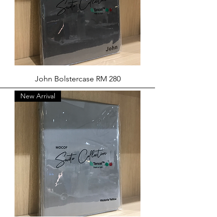
John Bolstercase RM 280
New Arrival