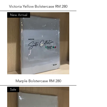
Victoria Yellow Bolstercase RM 280
New Arrival
Marple Bolstercase RM 280
Sale