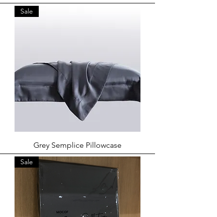
Sale
Grey Semplice Pillowcase
Sale