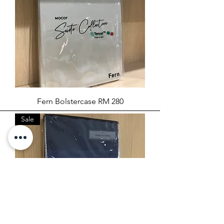
Fern Bolstercase RM 280
Sale