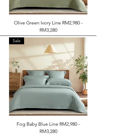
Olive Green Ivory Line RM2,980 -
RM3,280
Sale
Fog Baby Blue Line RM2,980 -
RM3,280