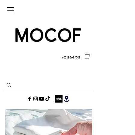
+6012 568 4568