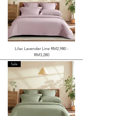
Lilac Lavender Line RM2,980 -
RM3,280
Sale