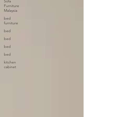
Sofa
Furniture
Malaysia
bed
furniture
bed
bed
bed
bed
kitchen
cabinet