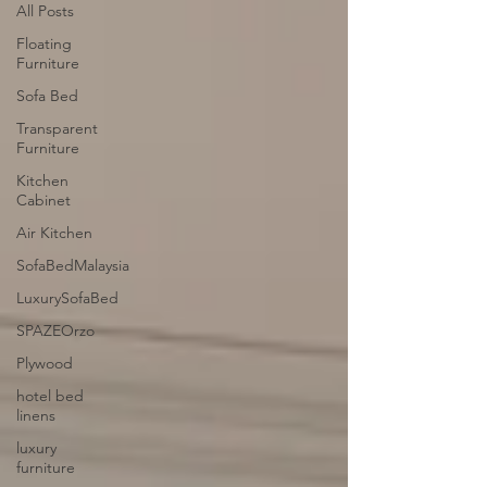
All Posts
Floating
Furniture
Sofa Bed
Transparent
Furniture
Kitchen
Cabinet
Air Kitchen
SofaBedMalaysia
LuxurySofaBed
SPAZEOrzo
Plywood
hotel bed
linens
luxury
furniture