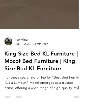
Tee Ming
Jul 21, 2025
3 min read
King Size Bed KL Furniture |
Mocof Bed Furniture | King
Size Bed KL Furniture
For those searching online for “Best Bed Furniture
Kuala Lumpur,” Mocof emerges as a trusted
name, offering a wide range of high-quality, stylish
beds designed to suit the needs of modern urban
living—especially in homes where space is limited.