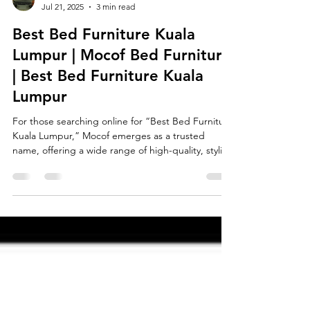
Tee Ming
Jul 21, 2025
3 min read
Best Bed Furniture Kuala
Lumpur | Mocof Bed Furniture
| Best Bed Furniture Kuala
Lumpur
For those searching online for “Best Bed Furniture
Kuala Lumpur,” Mocof emerges as a trusted
name, offering a wide range of high-quality, stylish
beds designed to suit the needs of modern urban
living—especially in homes where space is limited.