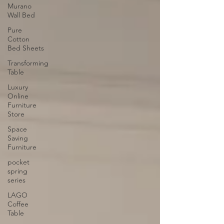
Murano
Wall Bed
Pure
Cotton
Bed Sheets
Transforming
Table
Luxury
Online
Furniture
Store
Space
Saving
Furniture
pocket
spring
series
LAGO
Coffee
Table