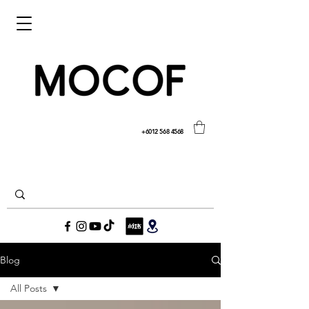
+6012 568 4568
Blog
All Posts