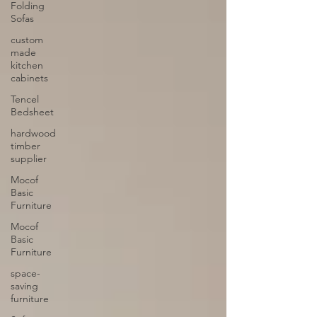
Folding
Sofas
custom
made
kitchen
cabinets
Tencel
Bedsheet
hardwood
timber
supplier
Mocof
Basic
Furniture
Mocof
Basic
Furniture
space-
saving
furniture