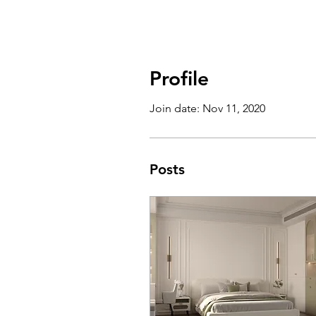
Profile
Join date: Nov 11, 2020
Posts