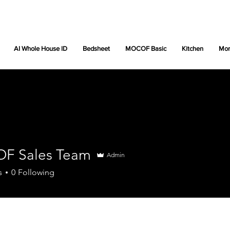
AI Whole House ID
Bedsheet
MOCOF Basic
Kitchen
Mor
F Sales Team
Admin
s
0
Following