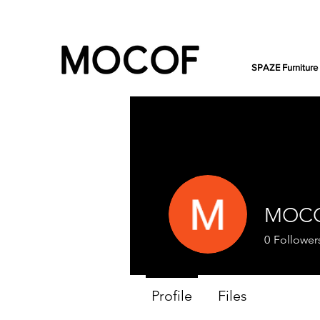
SPAZE Furniture
MOCO
0
Follower
Profile
Files