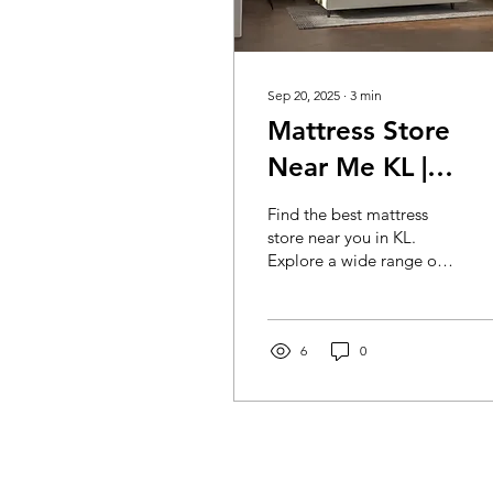
Sep 20, 2025
∙
3
min
Mattress Store
Near Me KL |
Quality Mattresse
Find the best mattress
& Sleep Comfort |
store near you in KL.
Explore a wide range of
Mocof Furniture
quality mattresses for
Mattress Store KL
ultimate comfort and
restful sleep. Shop local
today!
6
0