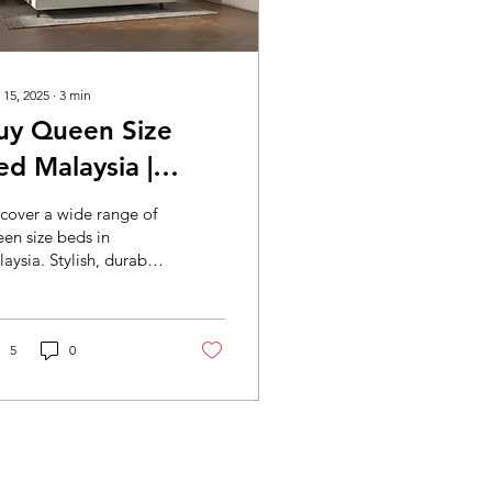
 15, 2025
∙
3
min
uy Queen Size
ed Malaysia |
tylish & Affordable
cover a wide range of
ueen Beds Mocof
en size beds in
aysia. Stylish, durable,
ed Furniture
d affordable queen
alaysia
s perfect for your
droom. Shop now for
lity furniture and fast
5
0
ivery!