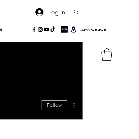
Log In
e
+6012 568 4568
More actions
Follow