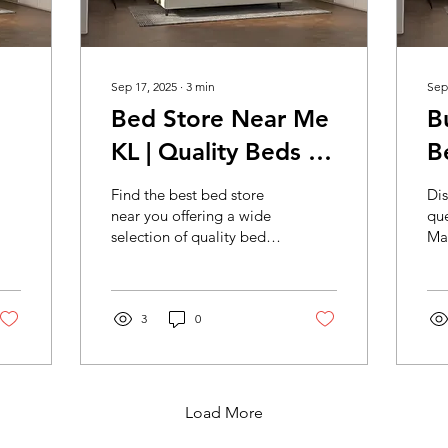
Sep 17, 2025
∙
3
min
Sep
Bed Store Near Me
B
KL | Quality Beds &
B
s
Furniture Nearby
S
Find the best bed store
Dis
KL | Mocof
Q
near you offering a wide
que
selection of quality beds
Mal
Furniture Bed Store
B
and bedroom furniture.
an
KL
Shop local for stylish,
M
bed
comfortable beds today!
be
3
0
qua
del
Load More